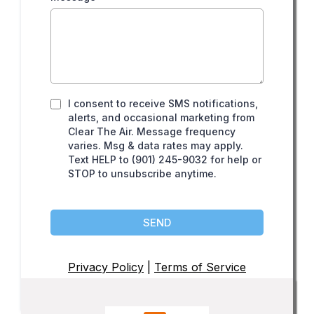
I consent to receive SMS notifications,
alerts, and occasional marketing from
Clear The Air. Message frequency
varies. Msg & data rates may apply.
Text HELP to (901) 245-9032 for help or
STOP to unsubscribe anytime.
SEND
Privacy Policy
|
Terms of Service