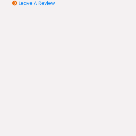
Leave A Review
Our Services
Air Duct Cleaning
HVAC System Cleaning
Dryer Vent Cleaning
Duct Installation & Repair
HVAC Whole Home Air Purifiers
Air Filters & Upgrades
UV light Installation
Indoor Air Quality Inspections
Antimicrobial Treatment