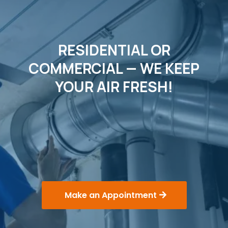
RESIDENTIAL OR
COMMERCIAL — WE KEEP
YOUR AIR FRESH!
FRESH AIR. FRESH START.
"Senior and Military Discounts
Available!"
Make an Appointment