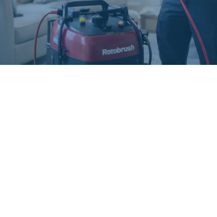
GET IN TOUCH