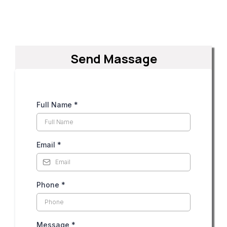
Send Massage
Full Name
*
Email
*
Phone
*
Message
*