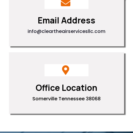
Email Address
info@cleartheairservicesllc.com
Office Location
Somerville Tennessee 38068