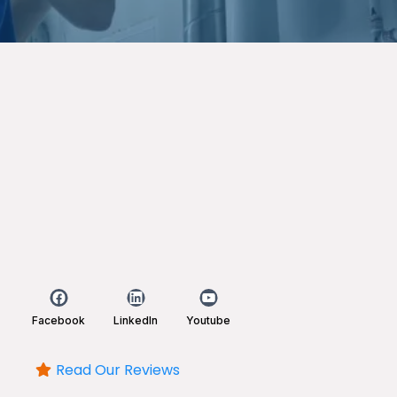
Facebook
LinkedIn
Youtube
Read Our Reviews