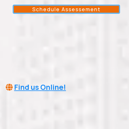
Schedule Assessement
Somerville Tennessee 38068
info@cleartheairservicesllc.com
(901)245-9032
Find us Online!