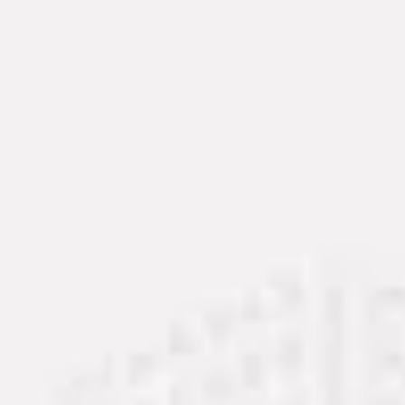
Service Areas
Memphis, TN
Oakland, TN
Piperton, TN
Rossville, TN
Collierville, TN
Germantown, TN
Jackson, TN
Fayette County
Contact Now