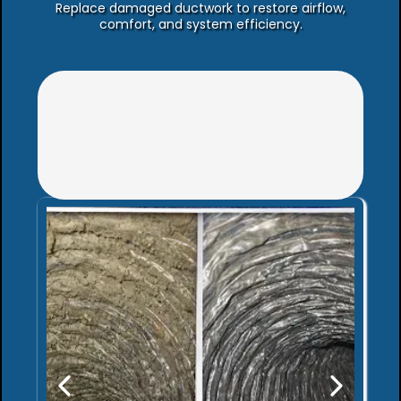
Replace damaged ductwork to restore airflow,
comfort, and system efficiency.
Not sure which
service you need?
Schedule an Air System
Assessment