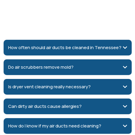
Frequently Asked Questions
about Indoor Air Quality and
Duct repair
How often should air ducts be cleaned in Tennessee?
3–5 years
Do air scrubbers remove mold?
reduce mold spores, bacteria,
and airborne contaminants
Is dryer vent cleaning really necessary?
fire hazard
Can dirty air ducts cause allergies?
dust, pet dander, pollen, and other
airborne contaminants
How do I know if my air ducts need cleaning?