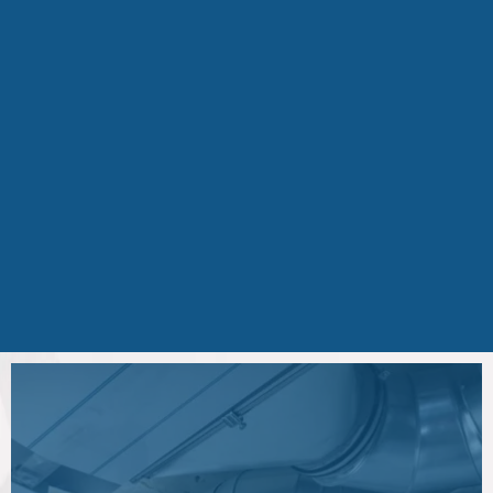
cleaning and air purification can help
improve airflow, system efficiency, and
overall indoor air quality.
If you're experiencing
excessive dust,
musty odors, poor airflow, or allergy
symptoms
in your home, scheduling an
air system inspection can help identify
the cause and restore healthy airflow
throughout your property.
Schedule Your Service
Today