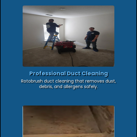
Professional Duct Cleaning
Rotobrush duct cleaning that removes dust,
debris, and allergens safely.