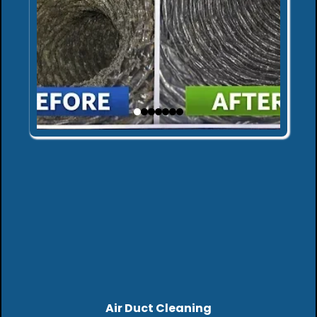
Air Duct Cleaning