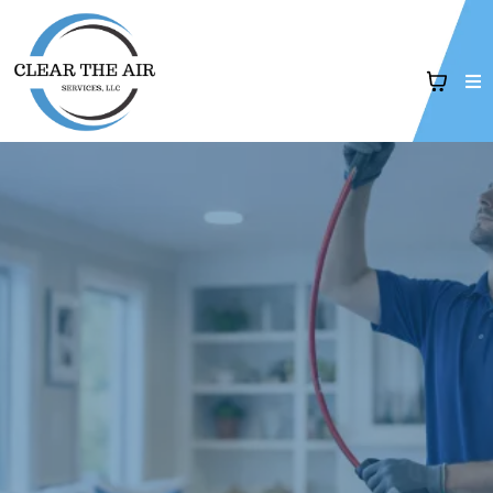
Air Duct Cleaning
& Indoor Air Quality Services i
West Tennessee
"Professional
air duct cleaning, dryer vent cleaning, and
indoor air quality solutions
for healthier homes."
5-Star Rated