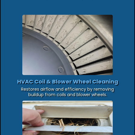
HVAC Coil & Blower Wheel Cleaning
Restores airflow and efficiency by removing
buildup from coils and blower wheels.