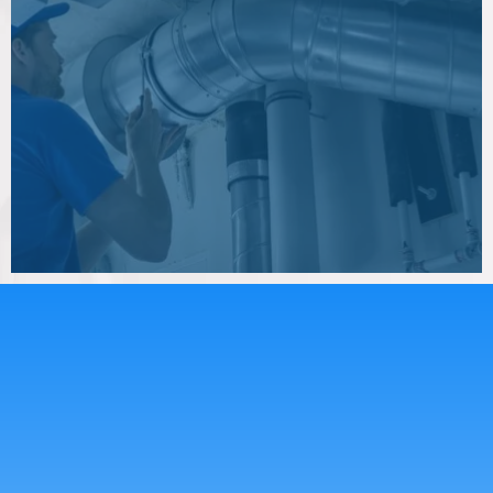
Whether you need air duct cleaning, dryer
vent cleaning, or indoor air quality
improvements, Clear The Air Services LLC is
ready to help.
GREAT TEAM
Meet Our
Experience
Team