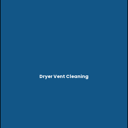
Dryer Vent Cleaning