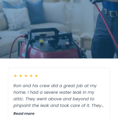
✔
Locally Owned
✔
Serving Memphis, Shelby & Fayette County
★
★
★
★
★
Ron and his crew did a great job at my
home. I had a severe water leak in my
attic. They went above and beyond to
pinpoint the leak and took care of it. They
also put on a blue light in the attic to keep
Read more