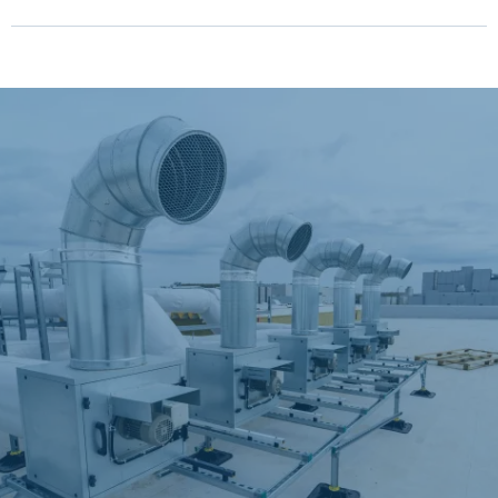
"Senior and Military
Discounts Available!"