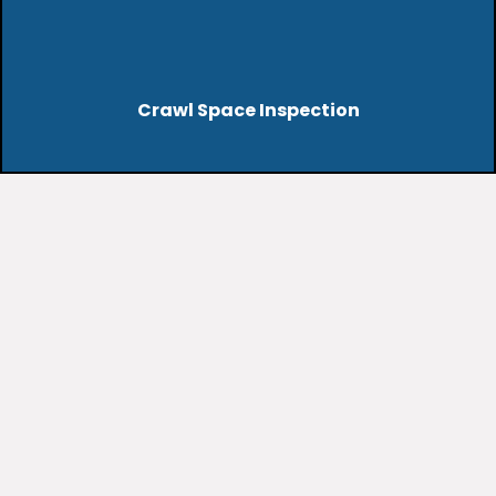
Crawl Space Inspection
dust, allergens, or
restricted airflow
may benefit from
professional cleaning