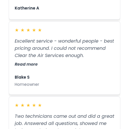
away the moisture. If they hadn't found
this leak, my ceiling would have fallen in.
Katherine A
They are life savers. They also do a great
job of cleaning the air conditioner ducts. I
recommend them 100%.
★
★
★
★
★
Excellent service - wonderful people - best
pricing around. I could not recommend
Clear the Air Services enough.
Read more
Blake S
Homeowner
★
★
★
★
★
Two technicians came out and did a great
job. Answered all questions, showed me