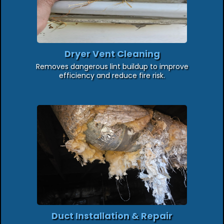
Dryer Vent Cleaning
Removes dangerous lint buildup to improve
efficiency and reduce fire risk.
Duct Installation & Repair