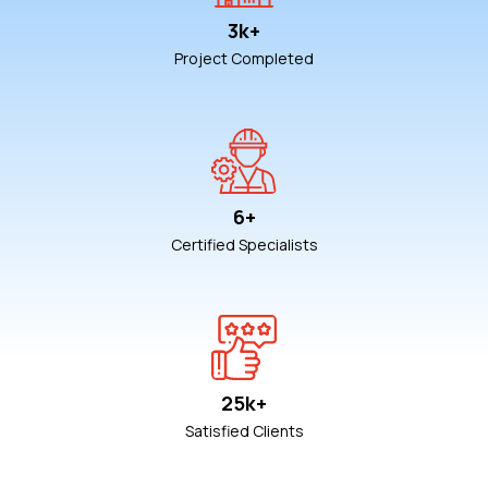
3k+
Project Completed
6+
Certified Specialists
25k+
Satisfied Clients