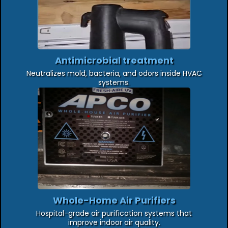
Antimicrobial treatment
Neutralizes mold, bacteria, and odors inside HVAC
systems.
Whole-Home Air Purifiers
Hospital-grade air purification systems that
improve indoor air quality.